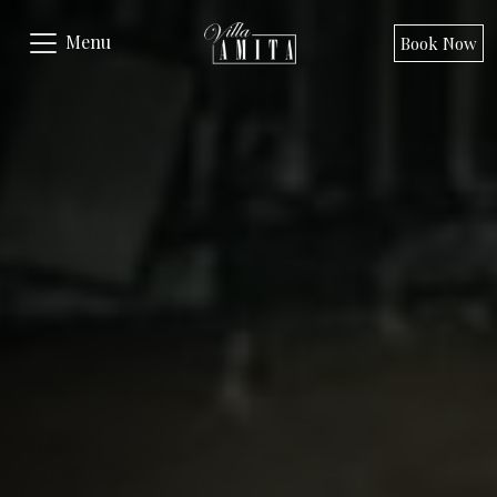
Menu
Book Now