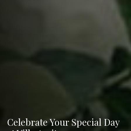
Celebrate Your Special Day