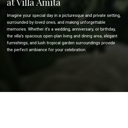
at Villa Amita
Imagine your special day in a picturesque and private setting,
surrounded by loved ones, and making unforgettable
memories. Whether it’s a wedding, anniversary, or birthday,
the villa’s spacious open-plan living and dining area, elegant
furnishings, and lush tropical garden surroundings provide
the perfect ambiance for your celebration.
Weddings
Events